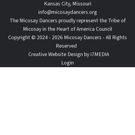
Kansas City, Missouri
info@micosaydancers.org
The Micosay Dancers proudly represent the Tribe of
Micosay in the Heart of America Council
Copyright © 2024 - 2026 Micosay Dancers - All Rights
Reserved
Creative Website Design by
i7MEDIA
Login