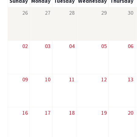
Sunday
Monday
Tuesday
Wednesday
Thursday
26
27
28
29
30
02
03
04
05
06
09
10
11
12
13
16
17
18
19
20