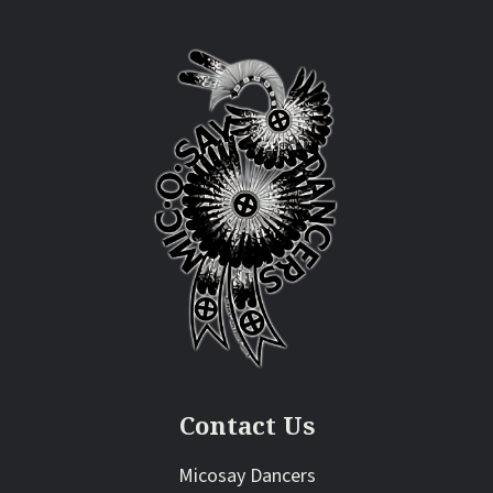
Contact Us
Micosay Dancers