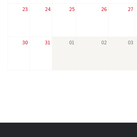
23
24
25
26
27
30
31
01
02
03