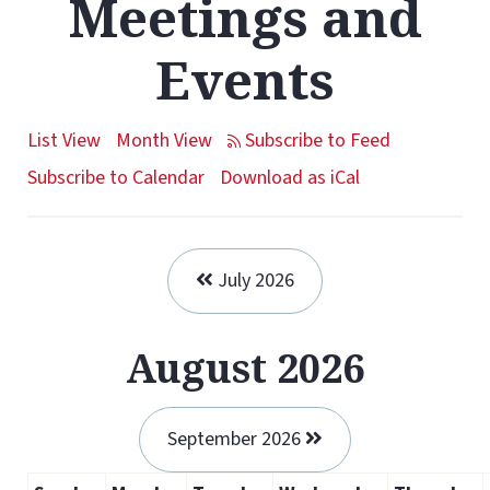
Meetings and
Events
List View
Month View
Subscribe to Calendar
Download as iCal
July 2026
August 2026
September 2026