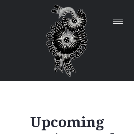
Upcoming