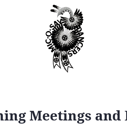
Booking
Join
ing Meetings and 