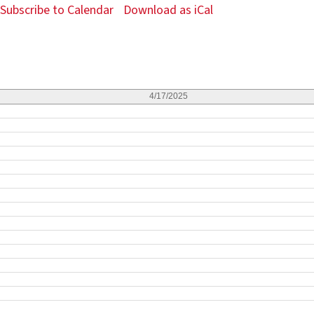
Subscribe to Calendar
Download as iCal
4/17/2025