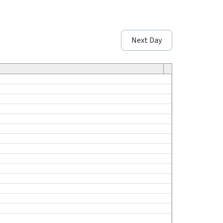
Next Day