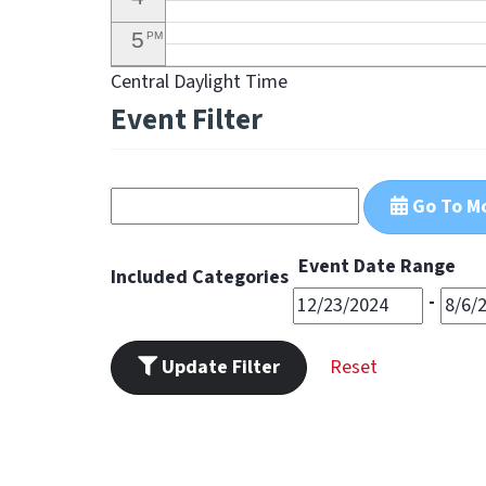
5
PM
Central Daylight Time
6
PM
Event Filter
7
PM
8
PM
Go To M
9
PM
10
PM
Event Date Range
Included Categories
11
-
PM
Update Filter