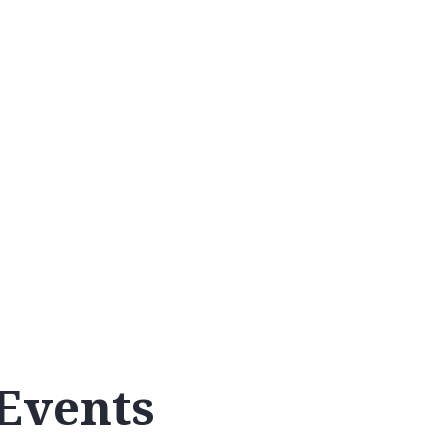
Calendar
Events