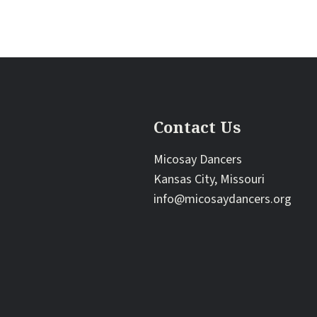
Contact Us
Micosay Dancers
Kansas City, Missouri
info@micosaydancers.org