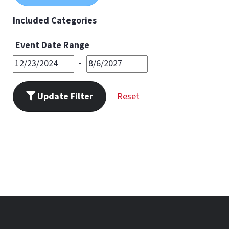
11
PM
Included Categories
Event Date Range
-
Update Filter