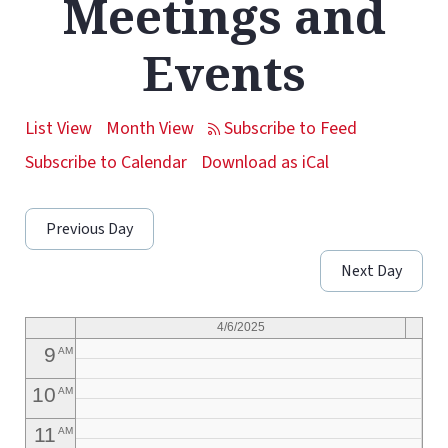
Meetings and
1
AM
Events
2
AM
3
AM
List View
Month View
4
AM
Subscribe to Calendar
Download as iCal
5
AM
Previous Day
6
AM
Next Day
7
AM
8
AM
4/6/2025
9
AM
10
AM
11
AM