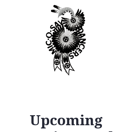
Upcoming
12
AM