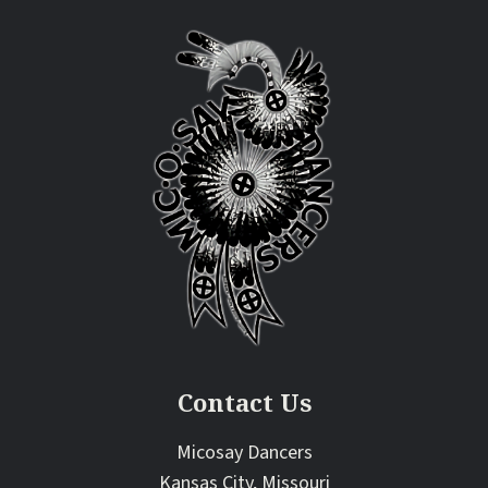
Contact Us
Micosay Dancers
Kansas City, Missouri