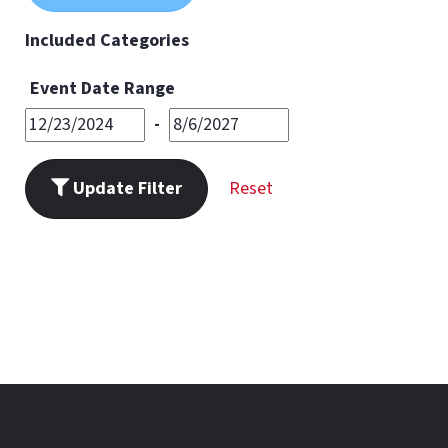
11
PM
Included Categories
Event Date Range
-
Update Filter