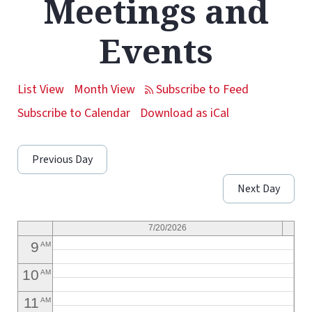
Meetings and
1
AM
Events
2
AM
3
AM
List View
Month View
4
AM
Subscribe to Calendar
Download as iCal
5
AM
Previous Day
6
AM
Next Day
7
AM
8
AM
7/20/2026
9
AM
10
AM
11
AM