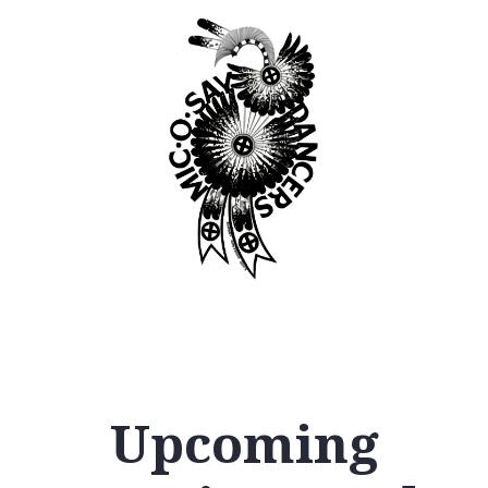
Upcoming
12
AM