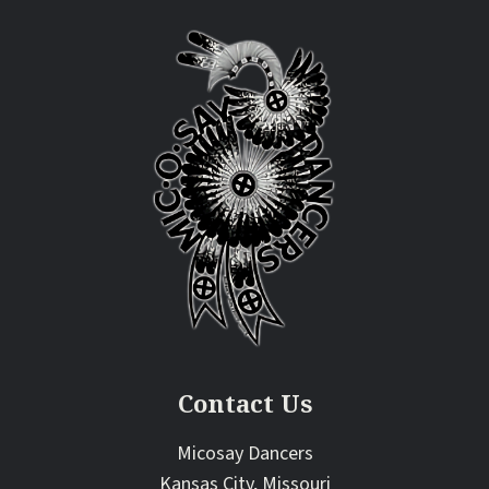
Contact Us
Micosay Dancers
Kansas City, Missouri