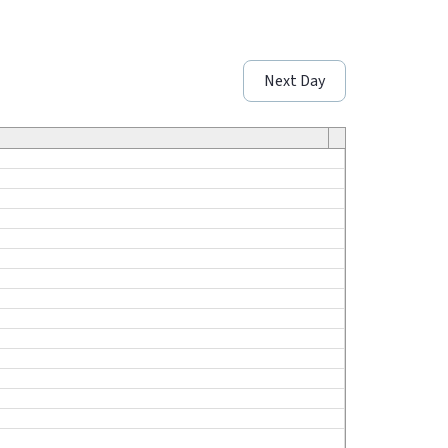
Next Day