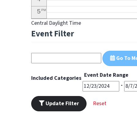
5
PM
Central Daylight Time
6
PM
Event Filter
7
PM
8
PM
Go To M
9
PM
10
PM
Event Date Range
Included Categories
11
-
PM
Update Filter