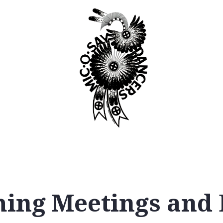
Booking
Join
ing Meetings and 