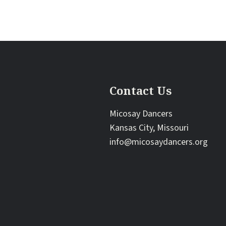
Contact Us
Micosay Dancers
Kansas City, Missouri
info@micosaydancers.org