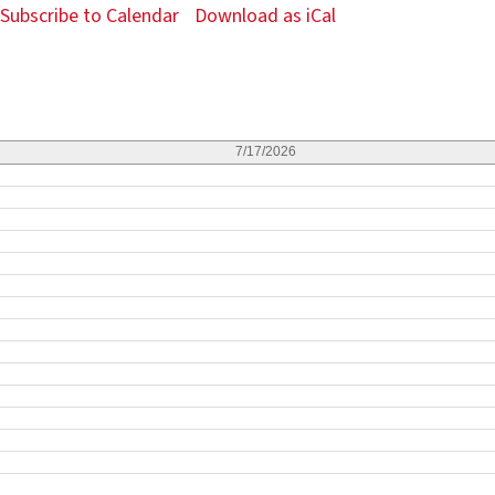
Subscribe to Calendar
Download as iCal
7/17/2026