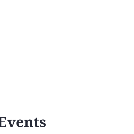
Calendar
Events