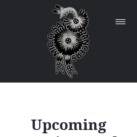
Upcoming
12
AM