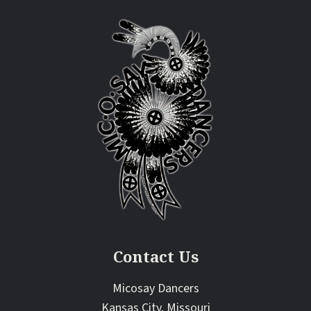
Contact Us
Micosay Dancers
Kansas City, Missouri