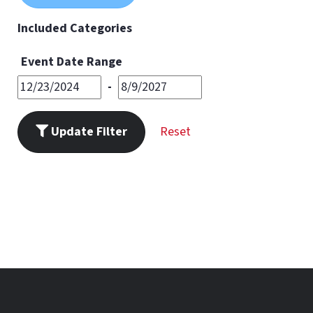
11
PM
Included Categories
Event Date Range
-
Update Filter