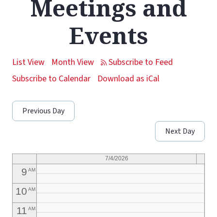
Meetings and
1
AM
Events
2
AM
3
AM
List View
Month View
4
AM
Subscribe to Calendar
Download as iCal
5
AM
Previous Day
6
AM
Next Day
7
AM
8
AM
7/4/2026
9
AM
10
AM
11
AM