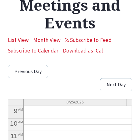
Meetings and
1
AM
Events
2
AM
3
AM
List View
Month View
4
AM
Subscribe to Calendar
Download as iCal
5
AM
Previous Day
6
AM
Next Day
7
AM
8
AM
8/25/2025
9
AM
10
AM
11
AM