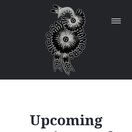
Upcoming
12
AM