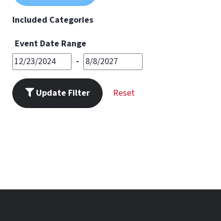
11
PM
Included Categories
Event Date Range
-
Update Filter