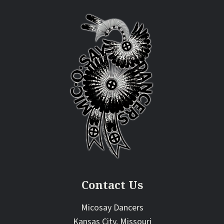
Contact Us
Micosay Dancers
Kansas City, Missouri