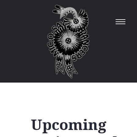
Upcoming
12
AM