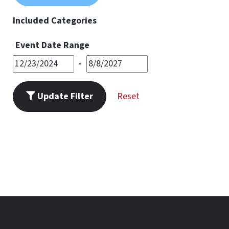
11
PM
Included Categories
Event Date Range
-
Update Filter