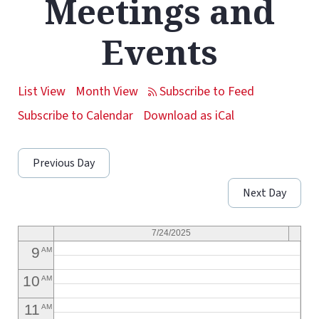
Meetings and
1
AM
Events
2
AM
3
AM
List View
Month View
4
AM
Subscribe to Calendar
Download as iCal
5
AM
Previous Day
6
AM
Next Day
7
AM
8
AM
7/24/2025
9
AM
10
AM
11
AM