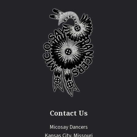
Contact Us
Micosay Dancers
Kansas City, Missouri